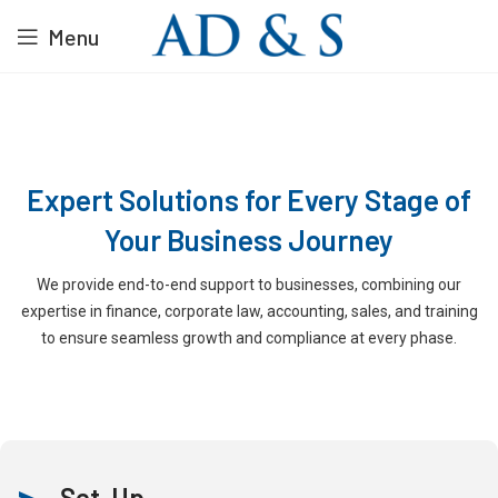
Menu
Expert Solutions for Every Stage of
Your Business Journey
We provide end-to-end support to businesses, combining our
expertise in finance, corporate law, accounting, sales, and training
to ensure seamless growth and compliance at every phase.
Set-Up