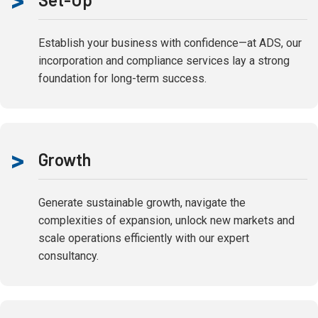
>
Establish your business with confidence—at ADS, our
incorporation and compliance services lay a strong
foundation for long-term success.
>
Growth
Generate sustainable growth, navigate the
complexities of expansion, unlock new markets and
scale operations efficiently with our expert
consultancy.