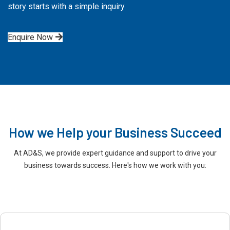
story starts with a simple inquiry.
Enquire Now
How we Help your Business Succeed
At AD&S, we provide expert guidance and support to drive your
business towards success. Here's how we work with you: