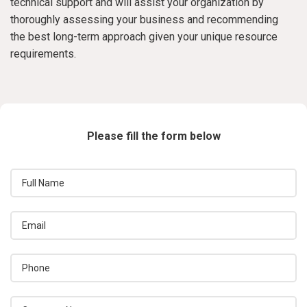
technical support and will assist your organization by
thoroughly assessing your business and recommending
the best long-term approach given your unique resource
requirements.
Please fill the form below