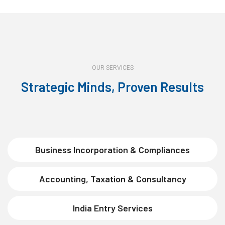
OUR SERVICES
Strategic Minds, Proven Results
Business Incorporation & Compliances
Accounting, Taxation & Consultancy
India Entry Services