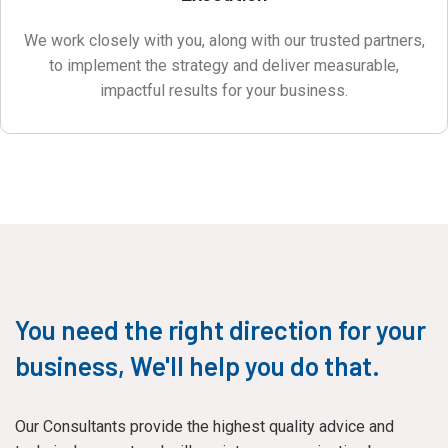
We work closely with you, along with our trusted partners,
to implement the strategy and deliver measurable,
impactful results for your business.
You need the right direction for your
business, We'll help you do that.
Our Consultants provide the highest quality advice and