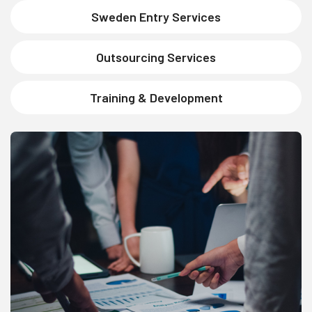
Sweden Entry Services
Outsourcing Services
Training & Development