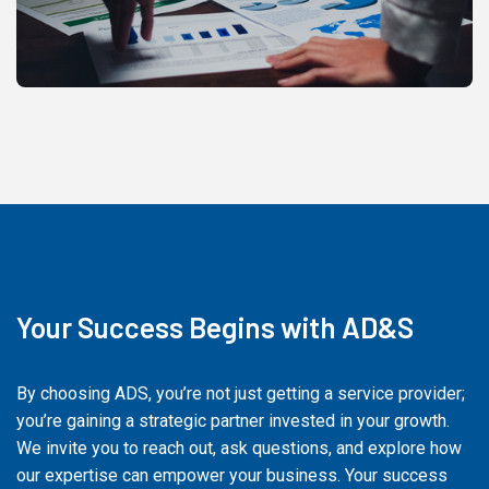
Your Success Begins with AD&S
By choosing ADS, you’re not just getting a service provider;
you’re gaining a strategic partner invested in your growth.
We invite you to reach out, ask questions, and explore how
our expertise can empower your business. Your success