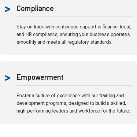
>
Compliance
Stay on track with continuous support in finance, legal,
and HR compliance, ensuring your business operates
smoothly and meets all regulatory standards.
>
Empowerment
Foster a culture of excellence with our training and
development programs, designed to build a skilled,
high-performing leaders and workforce for the future.