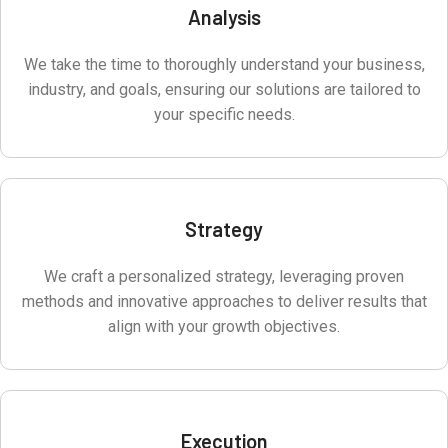
Analysis
We take the time to thoroughly understand your business,
industry, and goals, ensuring our solutions are tailored to
your specific needs.
Strategy
We craft a personalized strategy, leveraging proven
methods and innovative approaches to deliver results that
align with your growth objectives.
Execution