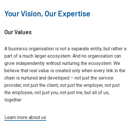
Your Vision, Our Expertise
Our Values
A business organisation is not a separate entity, but rather a
part of a much larger ecosystem. And no organisation can
grow independently without nurturing the ecosystem. We
believe that real value is created only when every link in the
chain is nurtured and developed – not just the service
provider, not just the client, not just the employer, not just
the employee, not just you, not just me, but all of us,
together
Learn more about us