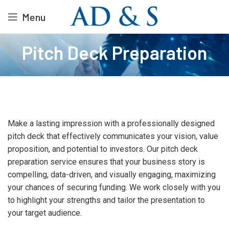
Menu
Pitch Deck Preparation
Make a lasting impression with a professionally designed
pitch deck that effectively communicates your vision, value
proposition, and potential to investors. Our pitch deck
preparation service ensures that your business story is
compelling, data-driven, and visually engaging, maximizing
your chances of securing funding. We work closely with you
to highlight your strengths and tailor the presentation to
your target audience.