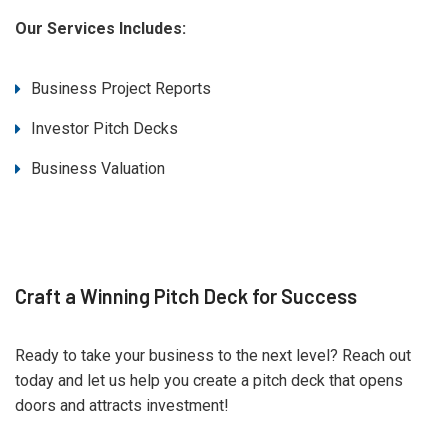
Our Services Includes:
Business Project Reports
Investor Pitch Decks
Business Valuation
Craft a Winning Pitch Deck for Success
Ready to take your business to the next level? Reach out
today and let us help you create a pitch deck that opens
doors and attracts investment!